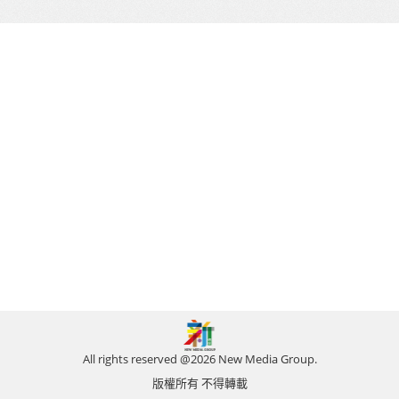
All rights reserved @2026 New Media Group.
版權所有 不得轉載