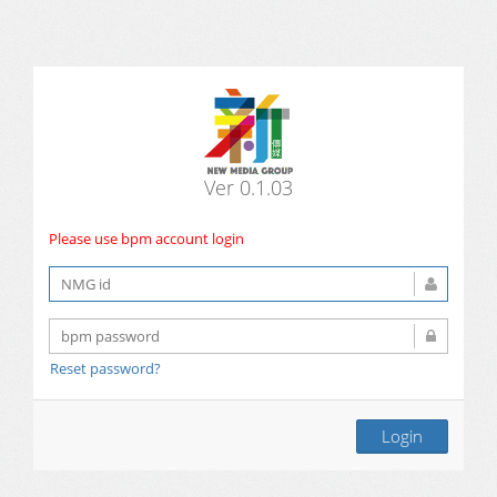
Ver 0.1.03
Please use bpm account login
Reset password?
Login